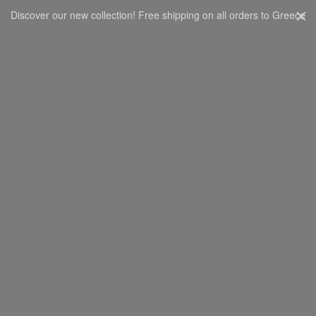
Discover our new collection! Free shipping on all orders to Greece
CART
0