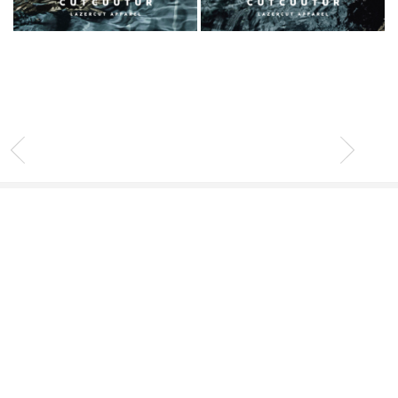
INFO
Contact
Stockists
Client Service
Legal Area