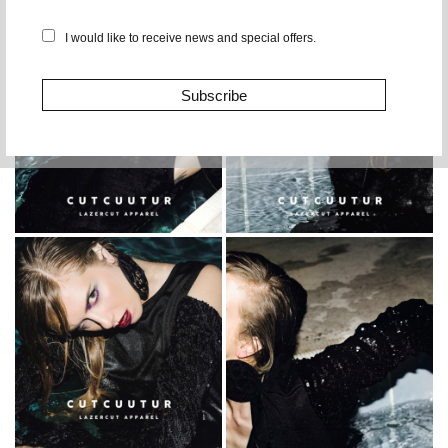
I would like to receive news and special offers.