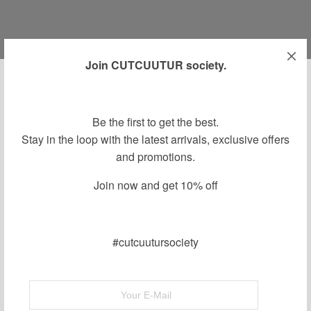
Join CUTCUUTUR society.
OCTOBER 5, 2018
-
Be the first to get the best.
aw16campaign
Stay in the loop with the latest arrivals, exclusive offers
and promotions.
By
Join now and get 10% off
#cutcuutursociety