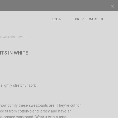
EN
LOGIN
CART
0
EATPANTS IN WHITE
TS IN WHITE
slightly stretchy fabric.
y how comfy these sweatpants are. They’re cut for
axed fit from cotton-blend jersey and have an
go-printed waistband. Wear it with a tonal