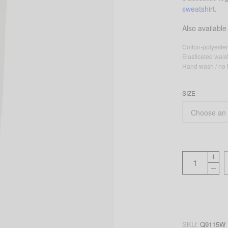
sweatshirt
.
Also available
Cotton-polyester
Elasticated wai
Hand wash / no t
SIZE
SKU:
Q9115W