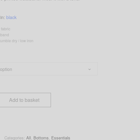
 in:
black
 fabric
stband
umble dry / low iron
Add to basket
Categories:
All
,
Bottoms
,
Essentials