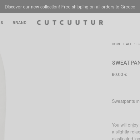
Discover our new collection! Free shipping on all orders to Greece
NS
BRAND
HOME
/
ALL
/
SW
SWEATPAN
60.00
€
Sweatpants in 
You will enjo
a slightly rel
elasticated lo