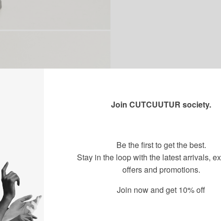
Join CUTCUUTUR society.
Be the first to get the best.
Stay in the loop with the latest arrivals, e
offers and promotions.
Join now and get 10% off