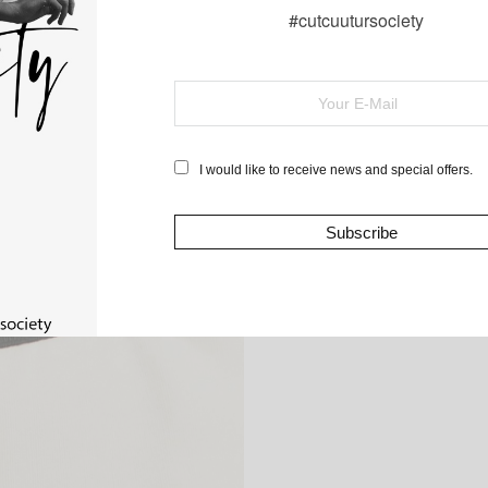
#cutcuutursociety
I would like to receive news and special offers.