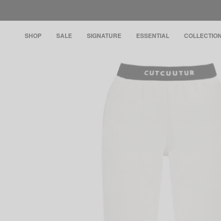
SHOP
SALE
SIGNATURE
ESSENTIAL
COLLECTIO