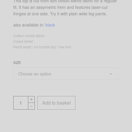
This top is cut from soft cotton-blend fabric for a regular
fit. It has an assymetric hem and features laser-cut
fringes at one side. Try it with plain wide leg pants.
also available in:
black
Cotton-modal fabric
Crepe detail
Hand wash / no tumble dry / low iron
SIZE
Add to basket