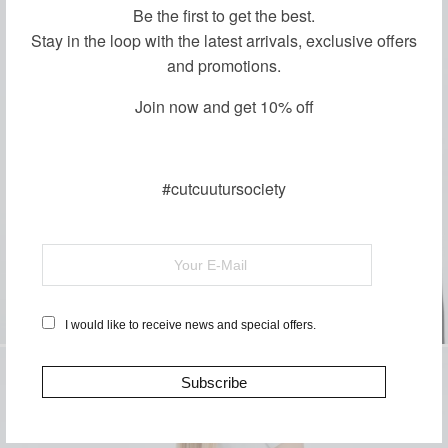
Be the first to get the best.
Stay in the loop with the latest arrivals, exclusive offers
and promotions.
Join now and get 10% off
#cutcuutursociety
I would like to receive news and special offers.