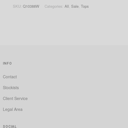
SKU:
Q10388W
Categories:
All
,
Sale
,
Tops
INFO
Contact
Stockists
Client Service
Legal Area
SOCIAL