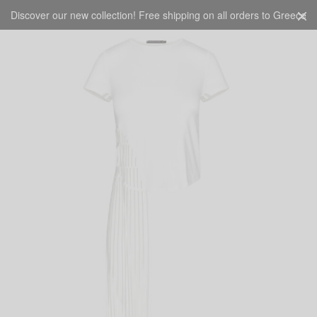
Discover our new collection! Free shipping on all orders to Greece
CART
0