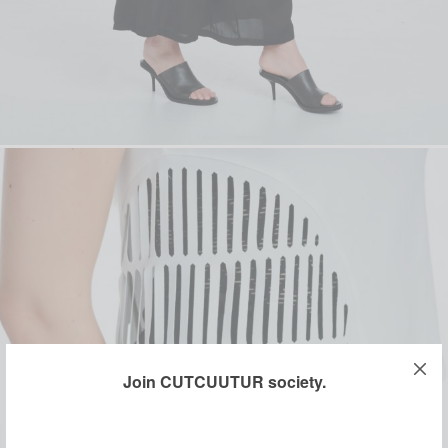
Join CUTCUUTUR society.