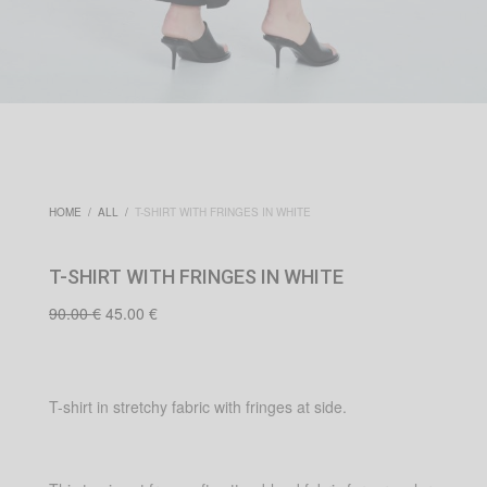
HOME
/
ALL
/
T-SHIRT WITH FRINGES IN WHITE
T-SHIRT WITH FRINGES IN WHITE
Original
Current
90.00
€
45.00
€
price
price is:
was:
45.00 €.
90.00 €.
T-shirt in stretchy fabric with fringes at side.