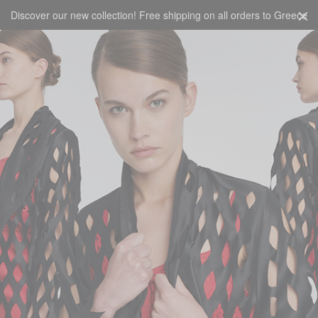
Discover our new collection! Free shipping on all orders to Greece
CART
0