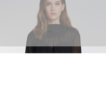
SHOP BOTTOMS