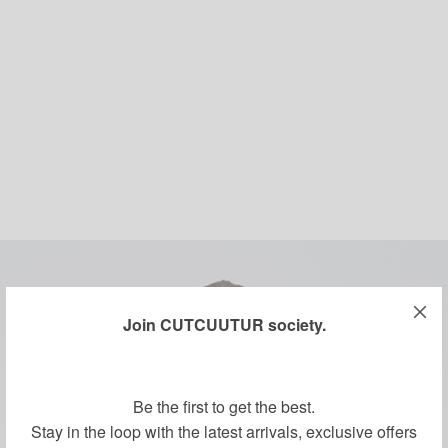
Join CUTCUUTUR society.
Be the first to get the best.
Stay in the loop with the latest arrivals, exclusive offers