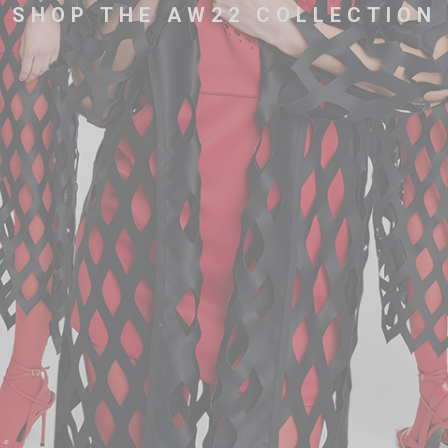
SHOP THE AW22 COLLECTION