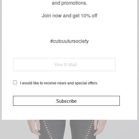
and promotions.
Join now and get 10% off
#cutcuutursociety
SHOP TOPS
I would like to receive news and special offers.