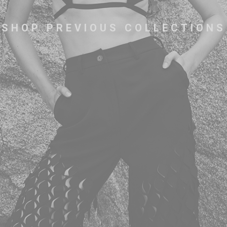
SHOP PREVIOUS COLLECTIONS